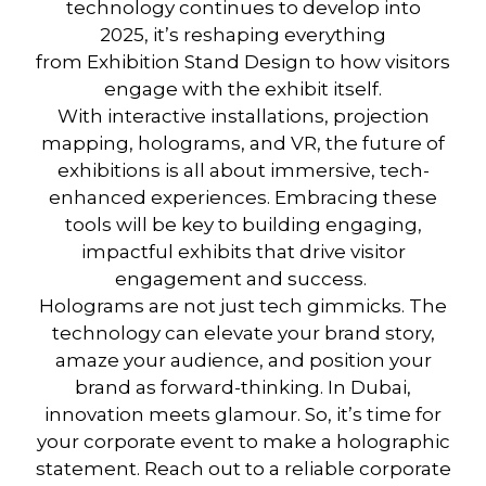
technology
continues to develop into
2025,
it’s
reshaping everything
from
Exhibition Stand Design
to how visitors
engage with the exhibit itself.
With
interactive installations
,
projection
mapping
,
holograms
, and
VR
, the future of
exhibitions is all about immersive, tech-
enhanced experiences. Embracing these
tools will be key to building engaging,
impactful exhibits that drive visitor
engagement and success.
Holograms are not just tech gimmicks. The
technology can elevate your brand story,
amaze your audience, and position your
brand as forward-thinking. In Dubai,
innovation meets glamour. So, it’s time for
your corporate event to make a holographic
statement. Reach out to a reliable corporate