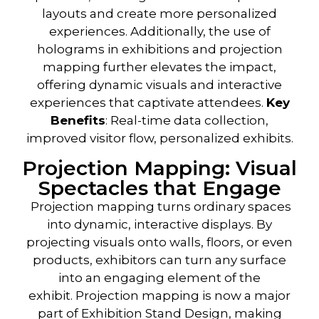
layouts and create more personalized
experiences. Additionally, the use of
holograms in exhibitions and projection
mapping further elevates the impact,
offering dynamic visuals and interactive
experiences that captivate attendees.
Key
Benefits
: Real-time data collection,
improved visitor flow, personalized exhibits.
Projection Mapping: Visual
Spectacles that Engage
Projection mapping
turns ordinary spaces
into dynamic, interactive displays. By
projecting visuals onto walls, floors, or even
products, exhibitors can turn any surface
into an engaging element of the
exhibit.
Projection mapping
is now a major
part of
Exhibition Stand Design
, making