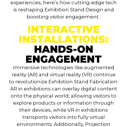
experiences, here’s how cutting-edge tech
is reshaping
Exhibition Stand Design
and
boosting visitor engagement.
INTERACTIVE
INSTALLATIONS:
HANDS-ON
ENGAGEMENT
Immersive technologies like augmented
reality (AR) and virtual reality (VR) continue
to revolutionize Exhibition Stand Fabrication.
AR in exhibitions can overlay digital content
onto the physical world, allowing visitors to
explore products or information through
their devices, while VR in exhibitions
transports visitors into fully virtual
environments. Additionally, Projection