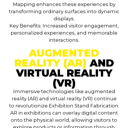
Mapping enhances these experiences by
transforming ordinary surfaces into dynamic
displays.
Key Benefits
: Increased visitor engagement,
personalized experiences, and memorable
interactions.
AUGMENTED
REALITY (AR)
AND
VIRTUAL REALITY
(VR)
Immersive technologies like augmented
reality (AR) and virtual reality (VR) continue
to revolutionize Exhibition Stand Fabrication.
AR in exhibitions can overlay digital content
onto the physical world, allowing visitors to
explore products or information through