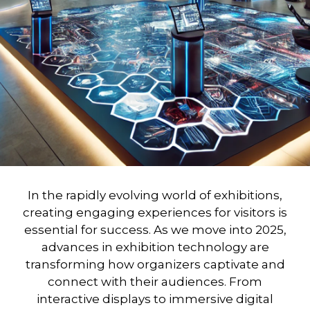
In the rapidly evolving world of exhibitions,
creating engaging experiences for visitors is
essential for success. As we move into 2025,
advances in
exhibition technology
are
transforming how organizers captivate and
connect with their audiences. From
interactive displays to immersive digital