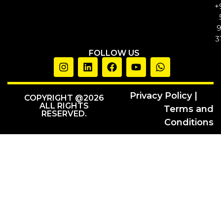
+
3
FOLLOW US
Privacy Policy |
COPYRIGHT @2026
ALL RIGHTS
Terms and
RESERVED.
Conditions