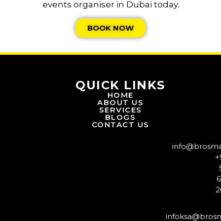
events organiser in Dubai today.
BOOK NOW
QUICK LINKS
HOME
ABOUT US
SERVICES
BLOGS
CONTACT US
info@brosm
+
2
infoksa@bros