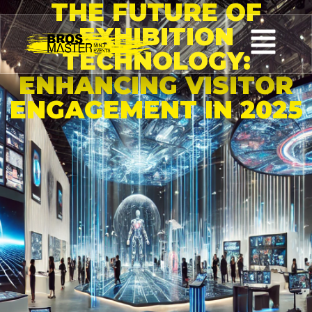
THE FUTURE OF
EXHIBITION
TECHNOLOGY:
ENHANCING VISITOR
ENGAGEMENT IN 2025