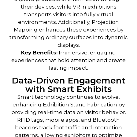
their devices, while VR in exhibitions
transports visitors into fully virtual
environments. Additionally, Projection
Mapping enhances these experiences by
transforming ordinary surfaces into dynamic
displays.
Key Benefits
:
Immersive, engaging
experiences that hold attention and create
lasting impact.
Data-Driven Engagement
with Smart Exhibits
Smart technology
continues to evolve,
enhancing
Exhibition Stand Fabrication
by
providing real-time data on visitor behavior.
RFID tags, mobile apps, and Bluetooth
beacons track foot traffic and interaction
patterns, allowing exhibitors to optimize