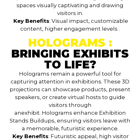
spaces visually captivating and drawing
visitors in.
Key Benefits
: Visual impact, customizable
content, higher engagement levels
.
HOLOGRAMS :
BRINGING EXHIBITS
TO LIFE?
Holograms
remain a powerful tool for
capturing attention in exhibitions. These 3D
projections can showcase products, present
speakers, or create virtual hosts to guide
visitors through
anexhibit.
Holograms
enhance
Exhibition
Stands Buildups
, ensuring visitors leave with
a memorable, futuristic experience.
Key Benefits
: Futuristic appeal, high visitor