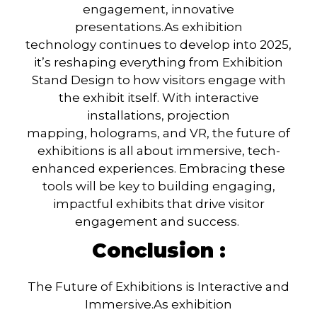
engagement, innovative
presentations.
As
exhibition
technology
continues to develop into 2025,
it’s reshaping everything from
Exhibition
Stand Design
to how visitors engage with
the exhibit itself. With
interactive
installations, projection
mapping, holograms
, and
VR
, the future of
exhibitions is all about immersive, tech-
enhanced experiences. Embracing these
tools will be key to building engaging,
impactful exhibits that drive visitor
engagement and success.
Conclusion :
The Future of Exhibitions is Interactive and
Immersive.
As
exhibition