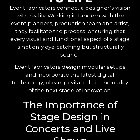
Event fabricators connect a designer’s vision
with reality. Working in tandem with the
event planners, production team and artist,
they facilitate the process, ensuring that
every visual and functional aspect of a stage
is not only eye-catching but structurally
sound.
Event fabricators design modular setups
and incorporate the latest digital
technology, playing a vital role in the reality
of the next stage of innovation.
The Importance of
Stage Design in
Concerts and Live