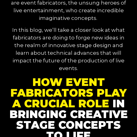
are event fabricators, the unsung heroes of
live entertainment, who create incredible
imaginative concepts.
In this blog, we’ll take a closer look at what
fabricators are doing to forge new ideas in
the realm of innovative stage design and
learn about technical advances that will
impact the future of the production of live
events.
HOW EVENT
FABRICATORS PLAY
A CRUCIAL ROLE
IN
BRINGING CREATIVE
STAGE CONCEPTS
TO LIFE