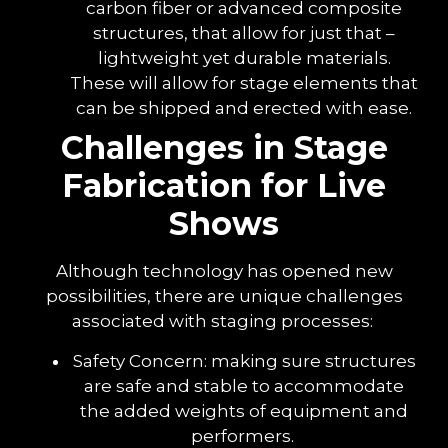
carbon fiber or advanced composite
structures, that allow for just that –
lightweight yet durable materials.
These will allow for stage elements that
can be shipped and erected with ease.
Challenges in Stage
Fabrication for Live
Shows
Although technology has opened new
possibilities, there are unique challenges
associated with staging processes:
Safety Concern: making sure structures
are safe and stable to accommodate
the added weights of equipment and
performers.