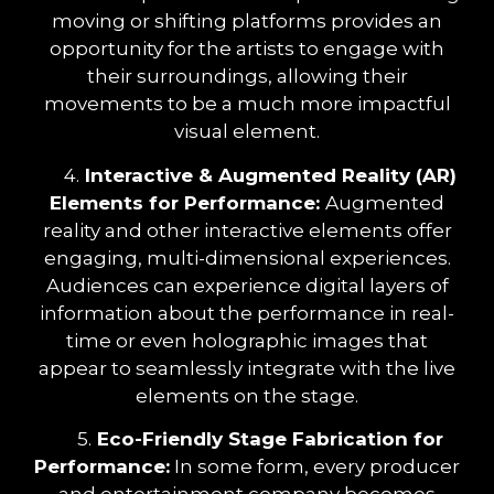
moving or shifting platforms provides an
opportunity for the artists to engage with
their surroundings, allowing their
movements to be a much more impactful
visual element.
4.
Interactive & Augmented Reality (AR)
Elements for Performance:
Augmented
reality and other interactive elements offer
engaging, multi-dimensional experiences.
Audiences can experience digital layers of
information about the performance in real-
time or even holographic images that
appear to seamlessly integrate with the live
elements on the stage.
5.
Eco-Friendly Stage Fabrication for
Performance:
In some form, every producer
and entertainment company becomes