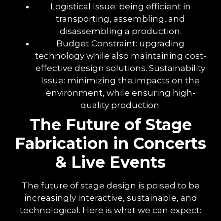
Logistical Issue: being efficient in
transporting, assembling, and
disassembling a production.
Budget Constraint: upgrading
technology while also maintaining cost-
effective design solutions. Sustainability
Issue: minimizing the impacts on the
environment, while ensuring high-
quality production.
The Future of Stage
Fabrication in Concerts
& Live Events
The future of stage design is poised to be
increasingly interactive, sustainable, and
technological. Here is what we can expect: