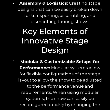
Assembly & Logistics:
Creating stage
designs that can be easily broken down
for transporting, assembling, and
dismantling touring shows.
Key Elements of
Innovative Stage
Design
Modular & Customizable Setups for
Performance:
Modular systems allow
for flexible configurations of the stage
layout to allow the show to be adjusted
to the performance venue and
requirements. When using modular
systems, the show can easily be
reconfigured quickly by changing the