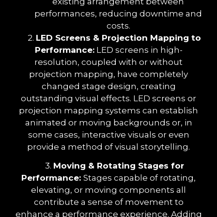
existing arrangement between
performances, reducing downtime and
costs.
2.
LED Screens & Projection Mapping to
Performance:
LED screens in high-
resolution, coupled with or without
projection mapping, have completely
changed stage design, creating
outstanding visual effects. LED screens or
projection mapping systems can establish
animated or moving backgrounds or, in
some cases, interactive visuals or even
provide a method of visual storytelling.
3.
Moving & Rotating Stages for
Performance:
Stages capable of rotating,
elevating, or moving components all
contribute a sense of movement to
enhance a performance experience. Adding