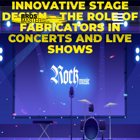
INNOVATIVE STAGE
DESIGN – THE ROLE OF
FABRICATORS IN
CONCERTS AND LIVE
SHOWS