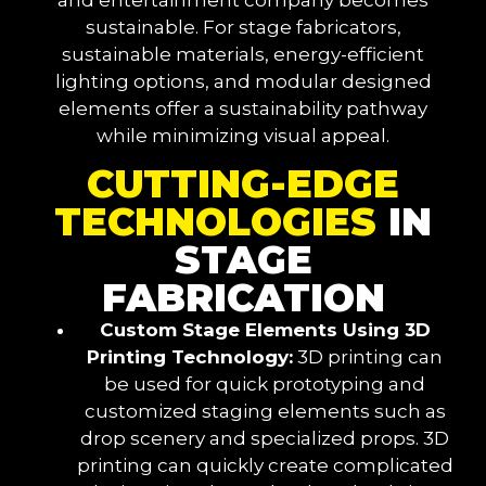
sustainable. For stage fabricators,
sustainable materials, energy-efficient
lighting options, and modular designed
elements offer a sustainability pathway
while minimizing visual appeal.
CUTTING-EDGE
TECHNOLOGIES
IN
STAGE
FABRICATION
Custom Stage Elements Using 3D
Printing Technology:
3D printing can
be used for quick prototyping and
customized staging elements such as
drop scenery and specialized props. 3D
printing can quickly create complicated