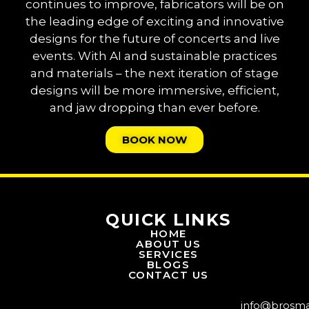
continues to improve, fabricators will be on
the leading edge of exciting and innovative
designs for the future of concerts and live
events. With AI and sustainable practices
and materials – the next iteration of stage
designs will be more immersive, efficient,
and jaw dropping than ever before.
BOOK NOW
QUICK LINKS
HOME
ABOUT US
SERVICES
BLOGS
CONTACT US
info@brosm