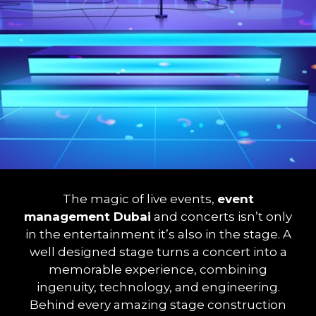
The magic of live events,
event
management Dubai
and concerts isn’t only
in the entertainment it’s also in the stage. A
well designed stage turns a concert into a
memorable experience, combining
ingenuity, technology, and engineering.
Behind every amazing stage construction