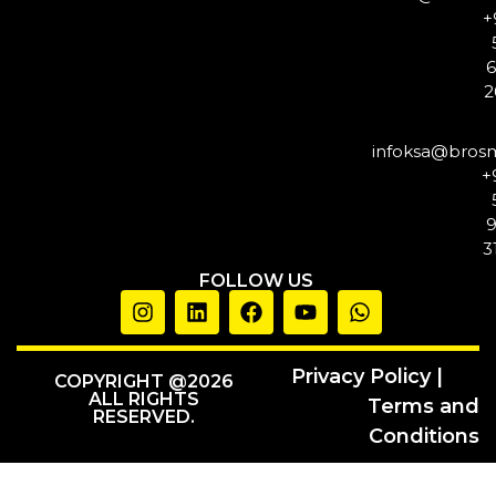
+
2
infoksa@bros
+
3
FOLLOW US
Privacy Policy |
COPYRIGHT @2026
ALL RIGHTS
Terms and
RESERVED.
Conditions