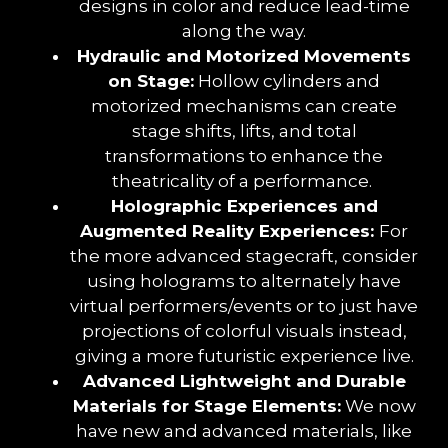
designs in color and reduce lead-time
along the way.
Hydraulic and Motorized Movements
on Stage:
Hollow cylinders and
motorized mechanisms can create
stage shifts, lifts, and total
transformations to enhance the
theatricality of a performance.
Holographic Experiences and
Augmented Reality Experiences:
For
the more advanced stagecraft, consider
using holograms to alternately have
virtual performers/events or to just have
projections of colorful visuals instead,
giving a more futuristic experience live.
Advanced Lightweight and Durable
Materials for Stage Elements:
We now
have new and advanced materials, like