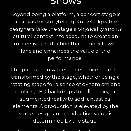
Shows
Beyond being a platform, a concert stage is
a canvas for storytelling. Knowledgeable
designers take the stage’s physicality and its
cultural context into account to create an
immersive production that connects with
fans and enhances the value of the
performance.
The production value of the concert can be
transformed by the stage, whether using a
rotating stage for a sense of dynamism and
motion, LED backdrops to tell a story, or
augmented reality to add fantastical
elements. A production is elevated by the
stage design and production value is
determined by the stage.