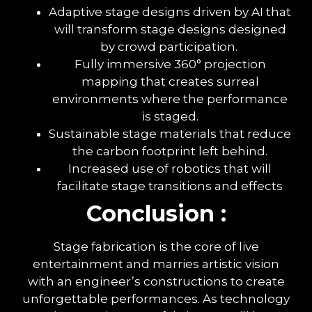
Adaptive stage designs driven by AI that
will transform stage designs designed
by crowd participation.
Fully immersive 360° projection
mapping that creates surreal
environments where the performance
is staged.
Sustainable stage materials that reduce
the carbon footprint left behind.
Increased use of robotics that will
facilitate stage transitions and effects
Conclusion :
Stage fabrication is the core of live
entertainment and marries artistic vision
with an engineer’s constructions to create
unforgettable performances. As technology