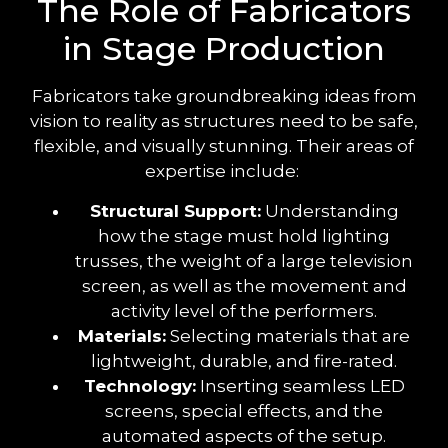
The Role of Fabricators
in Stage Production
Fabricators take groundbreaking ideas from
vision to reality as structures need to be safe,
flexible, and visually stunning. Their areas of
expertise include:
Structural Support:
Understanding
how the stage must hold lighting
trusses, the weight of a large television
screen, as well as the movement and
activity level of the performers.
Materials:
Selecting materials that are
lightweight, durable, and fire-rated.
Technology:
Inserting seamless LED
screens, special effects, and the
automated aspects of the setup.