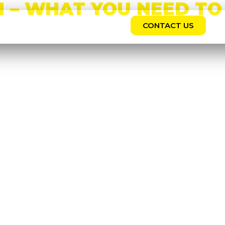
 – WHAT YOU NEED TO
CONTACT US
REERS