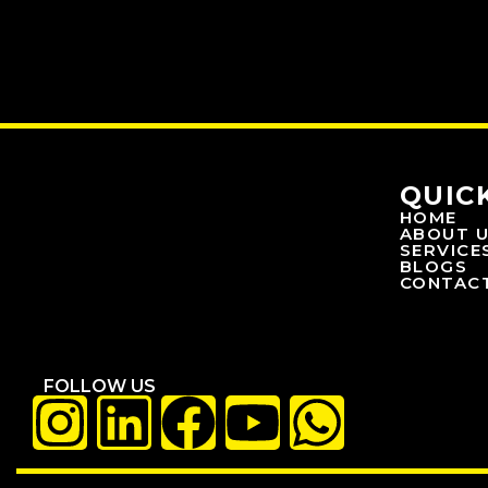
QUIC
HOME
ABOUT 
SERVICE
BLOGS
CONTAC
FOLLOW US