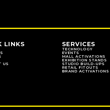
K LINKS
SERVICES
TECHNOLOGY
US
EVENTS
S
MALL ACTIVATIONS
EXHIBITION STANDS
T US
STUDIO BUILD-UPS
RETAIL FITOUTS
BRAND ACTIVATIONS