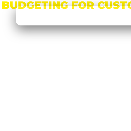
BUDGETING FOR CUST