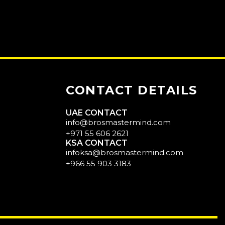
CONTACT DETAILS
UAE CONTACT
info@brosmastermind.com
+971 55 606 2621
KSA CONTACT
infoksa@brosmastermind.com
+966 55 903 3183