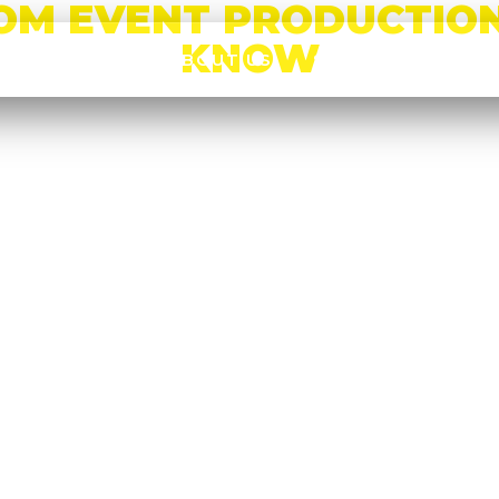
OM EVENT PRODUCTION
KNOW
HOME
ABOUT US
SERVICES
CA