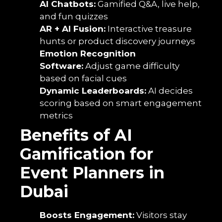
AI Chatbots:
Gamified Q&A, live help,
and fun quizzes
AR + AI Fusion:
Interactive treasure
hunts or product discovery journeys
Emotion Recognition
Software:
Adjust game difficulty
based on facial cues
Dynamic Leaderboards:
AI decides
scoring based on smart engagement
metrics
Benefits of AI
Gamification for
Event Planners in
Dubai
Boosts Engagement:
Visitors stay