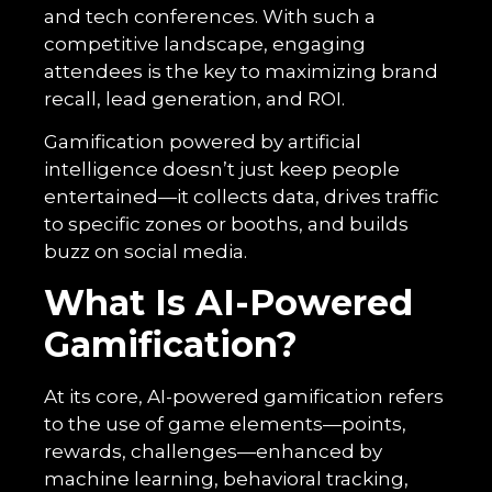
and tech conferences. With such a
competitive landscape, engaging
attendees is the key to maximizing brand
recall, lead generation, and ROI.
Gamification powered by artificial
intelligence doesn’t just keep people
entertained—it collects data, drives traffic
to specific zones or booths, and builds
buzz on social media.
What Is AI-Powered
Gamification?
At its core, AI-powered gamification refers
to the use of game elements—points,
rewards, challenges—enhanced by
machine learning, behavioral tracking,