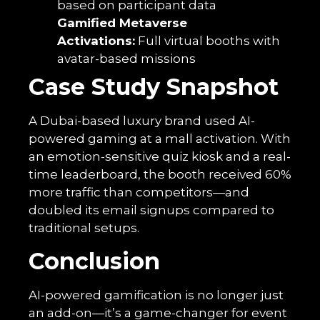
based on participant data
Gamified Metaverse
Activations:
Full virtual booths with
avatar-based missions
Case Study Snapshot
A Dubai-based luxury brand used AI-
powered gaming at a mall activation. With
an emotion-sensitive quiz kiosk and a real-
time leaderboard, the booth received 60%
more traffic than competitors—and
doubled its email signups compared to
traditional setups.
Conclusion
AI-powered gamification is no longer just
an add-on—it’s a game-changer for event