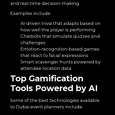
and real-time decision-making.
Examples include:
AI-driven trivia that adapts based on
how well the player is performing
Chatbots that simulate quizzes and
challenges
Emotion-recognition-based games
that react to facial expressions
Smart scavenger hunts powered by
attendee location data
Top Gamification
Tools Powered by AI
Some of the best technologies available
to Dubai event planners include: