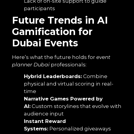
Lack of on-site support to guide
participants
Future Trends in AI
Gamification for
Dubai Events
Here’s what the future holds for
event
planner Dubai
professionals:
Hybrid Leaderboards:
Combine
physical and virtual scoring in real-
time
Narrative Games Powered by
AI:
Custom storylines that evolve with
audience input
Instant Reward
Systems:
Personalized giveaways