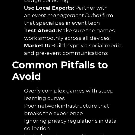
badge collecting
Use Local Experts:
Partner with
an
event management Dubai
firm
that specializes in event tech
Test Ahead:
Make sure the games
work smoothly across all devices
Market It:
Build hype via social media
and pre-event communications
Common Pitfalls to
Avoid
Overly complex games with steep
learning curves
Poor network infrastructure that
breaks the experience
Ignoring privacy regulations in data
collection