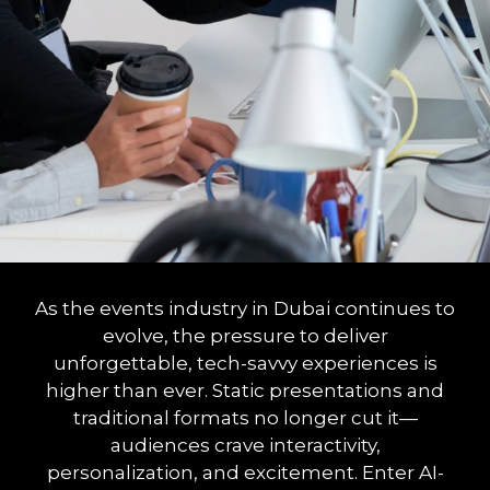
As the events industry in Dubai continues to
evolve, the pressure to deliver
unforgettable, tech-savvy experiences is
higher than ever. Static presentations and
traditional formats no longer cut it—
audiences crave interactivity,
personalization, and excitement. Enter AI-