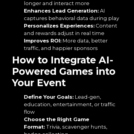
longer and interact more
Enhances Lead Generation:
AI
captures behavioral data during play
Personalizes Experiences:
Content
and rewards adjust in real time
Improves ROI:
More data, better
traffic, and happier sponsors
How to Integrate AI-
Powered Games into
Your Event
Define Your Goals:
Lead-gen,
education, entertainment, or traffic
flow
Choose the Right Game
Format:
Trivia, scavenger hunts,