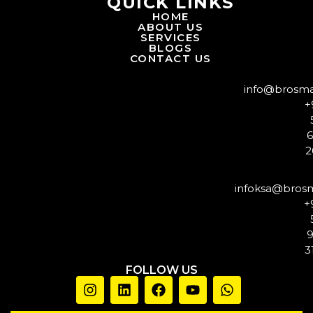
QUICK LINKS
HOME
ABOUT US
SERVICES
BLOGS
CONTACT US
info@brosm
+
2
infoksa@bros
+
3
FOLLOW US