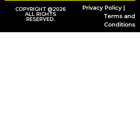
Privacy Policy |
COPYRIGHT @2026
ALL RIGHTS
Terms and
RESERVED.
Conditions