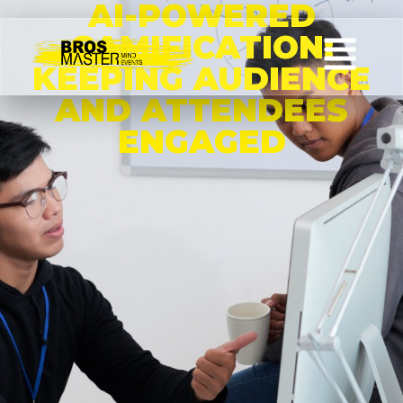
AI-POWERED
GAMIFICATION:
KEEPING AUDIENCE
AND ATTENDEES
ENGAGED