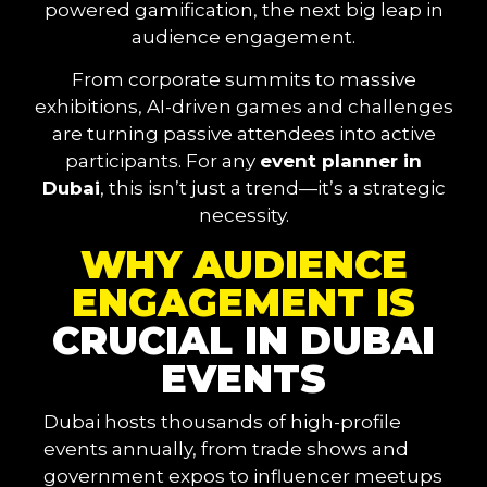
powered gamification, the next big leap in
audience engagement.
From corporate summits to massive
exhibitions, AI-driven games and challenges
are turning passive attendees into active
participants. For any
event planner in
Dubai
, this isn’t just a trend—it’s a strategic
necessity.
WHY AUDIENCE
ENGAGEMENT IS
CRUCIAL IN DUBAI
EVENTS
Dubai hosts thousands of high-profile
events annually, from trade shows and
government expos to influencer meetups