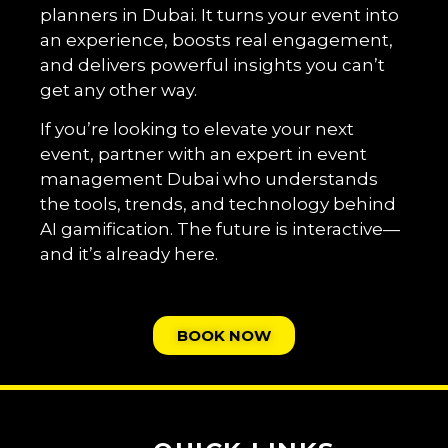
planners in Dubai. It turns your event into
an experience, boosts real engagement,
and delivers powerful insights you can’t
get any other way.
If you’re looking to elevate your next
event, partner with an expert in event
management Dubai who understands
the tools, trends, and technology behind
AI gamification. The future is interactive—
and it’s already here.
BOOK NOW